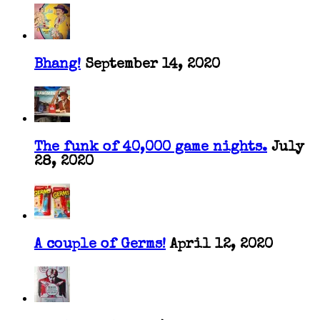
Bhang!
September 14, 2020
The funk of 40,000 game nights.
July
28, 2020
A couple of Germs!
April 12, 2020