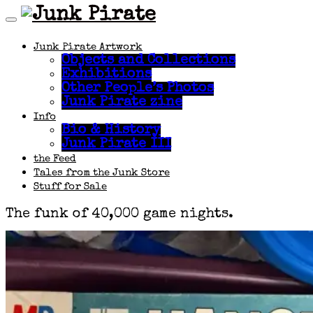
Junk Pirate Artwork
Objects and Collections
Exhibitions
Other People’s Photos
Junk Pirate zine
Info
Bio & History
Junk Pirate III
the Feed
Tales from the Junk Store
Stuff for Sale
The funk of 40,000 game nights.