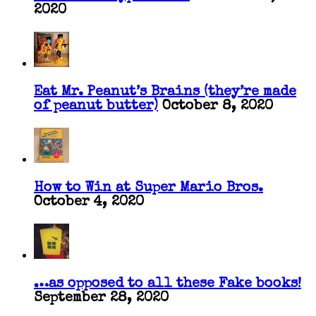
2020
Eat Mr. Peanut’s Brains (they’re made
of peanut butter)
October 8, 2020
How to Win at Super Mario Bros.
October 4, 2020
…as opposed to all these Fake books!
September 28, 2020