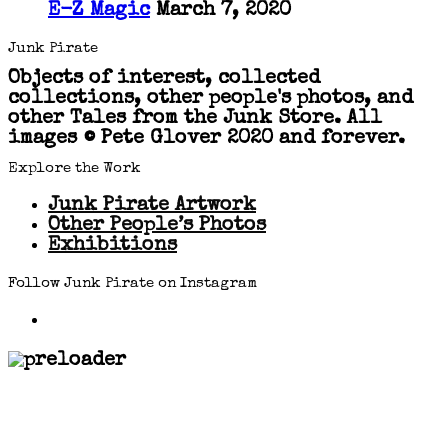
E-Z Magic
March 7, 2020
Junk Pirate
Objects of interest, collected
collections, other people's photos, and
other Tales from the Junk Store. All
images © Pete Glover 2020 and forever.
Explore the Work
Junk Pirate Artwork
Other People’s Photos
Exhibitions
Follow Junk Pirate on Instagram