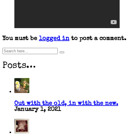
You must be
logged in
to post a comment.
Posts…
Out with the old, in with the new.
January 1, 2021