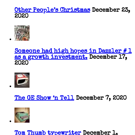
Other People’s Christmas
December 23,
2020
Someone had high hopes in Dazzler # 1
as a growth investment.
December 17,
2020
The GE Show ‘n Tell
December 7, 2020
Tom Thumb typewriter
December 1,