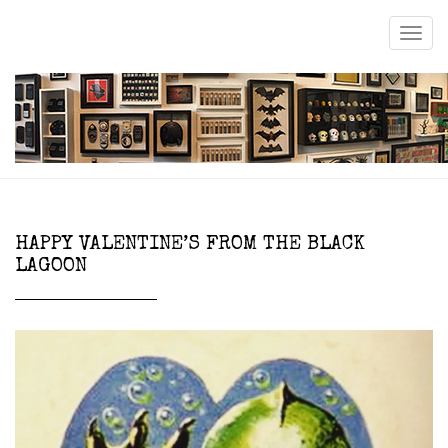
HAPPY VALENTINE’S FROM THE BLACK
LAGOON