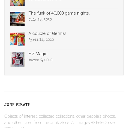
The funk of 40,000 game nights.
July 28, 2020
A couple of Germs!
April 12, 2020
E-Z Magic
March 7, 2020
JUNK PIRATE
Objects of interest, collected collections, other people's photos,
and other Tales from the Junk Store. All images © Pete Glover