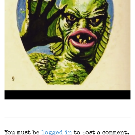
You must be
logged in
to post a comment.