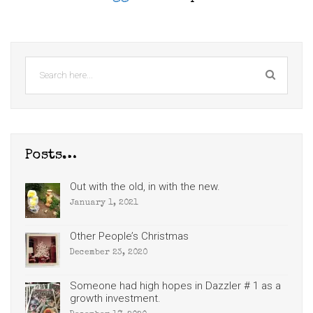
Posts…
Out with the old, in with the new.
January 1, 2021
Other People’s Christmas
December 23, 2020
Someone had high hopes in Dazzler # 1 as a
growth investment.