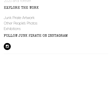
2020 and forever.
EXPLORE THE WORK
Junk Pirate Artwork
Other People’s Photos
Exhibitions
FOLLOW JUNK PIRATE ON INSTAGRAM