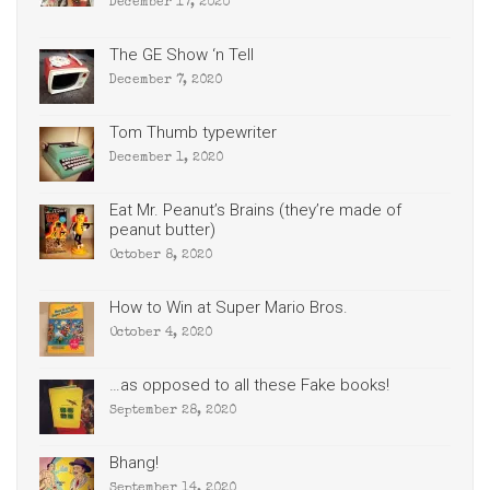
December 17, 2020
The GE Show ‘n Tell
December 7, 2020
Tom Thumb typewriter
December 1, 2020
Eat Mr. Peanut’s Brains (they’re made of
peanut butter)
October 8, 2020
How to Win at Super Mario Bros.
October 4, 2020
…as opposed to all these Fake books!
September 28, 2020
Bhang!
September 14, 2020