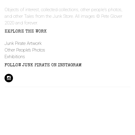
Objects of interest, collected collections, other people's photos,
and other Tales from the Junk Store. All images © Pete Glover
2020 and forever.
EXPLORE THE WORK
Junk Pirate Artwork
Other People’s Photos
Exhibitions
FOLLOW JUNK PIRATE ON INSTAGRAM