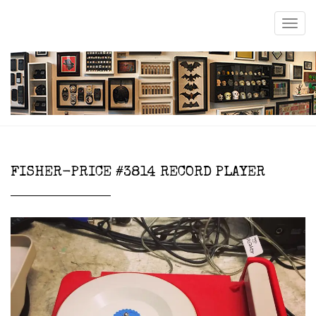
FISHER-PRICE #3814 RECORD PLAYER