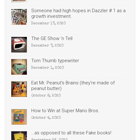
Someone had high hopes in Dazzler # 1 as a
growth investment.
December 17, 2020
The GE Show ‘n Tell
December 7, 2020
Tom Thumb typewriter
December 1, 2020
Eat Mr. Peanut’s Brains (they’re made of
peanut butter)
October 8, 2020
How to Win at Super Mario Bros.
October 4, 2020
…as opposed to all these Fake books!