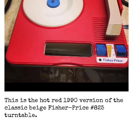
This is the hot red 1990 version of the
classic beige Fisher-Price #825
turntable.