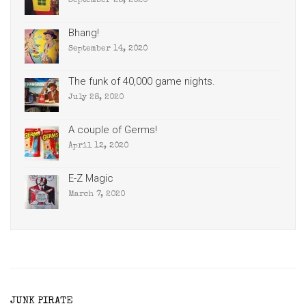
September 28, 2020
Bhang!
September 14, 2020
The funk of 40,000 game nights.
July 28, 2020
A couple of Germs!
April 12, 2020
E-Z Magic
March 7, 2020
JUNK PIRATE