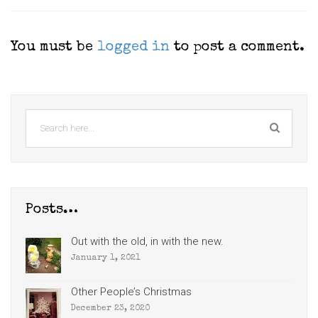
You must be
logged in
to post a comment.
Posts…
Out with the old, in with the new.
January 1, 2021
Other People’s Christmas
December 23, 2020