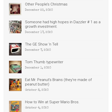
Other People’s Christmas
December 23, 2020
Someone had high hopes in Dazzler # 1 as a
growth investment.
December 17, 2020
The GE Show ‘n Tell
December 7, 2020
Tom Thumb typewriter
December 1, 2020
Eat Mr. Peanut’s Brains (they’re made of
peanut butter)
October 8, 2020
How to Win at Super Mario Bros.
October 4, 2020