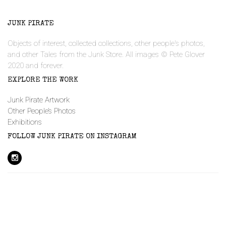
JUNK PIRATE
Objects of interest, collected collections, other people's photos,
and other Tales from the Junk Store. All images © Pete Glover
2020 and forever.
EXPLORE THE WORK
Junk Pirate Artwork
Other People’s Photos
Exhibitions
FOLLOW JUNK PIRATE ON INSTAGRAM