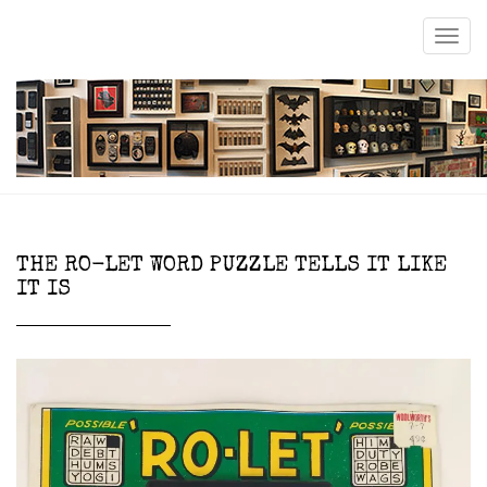
THE RO-LET WORD PUZZLE TELLS IT LIKE
IT IS