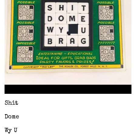
Shit
Dome
Wy U