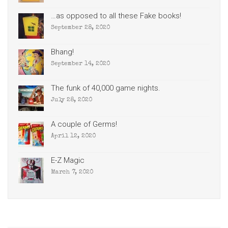
…as opposed to all these Fake books!
September 28, 2020
Bhang!
September 14, 2020
The funk of 40,000 game nights.
July 28, 2020
A couple of Germs!
April 12, 2020
E-Z Magic
March 7, 2020