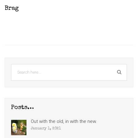
Brag
Posts…
Out with the old, in with the new.
January 1, 2021