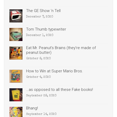
The GE Show ‘n Tell
December 7, 2020
Tom Thumb typewriter
December 1, 2020
Eat Mr. Peanut’s Brains (they’re made of
peanut butter)
October 8, 2020
How to Win at Super Mario Bros.
October 4, 2020
…as opposed to all these Fake books!
September 28, 2020
Bhang!
September 14, 2020