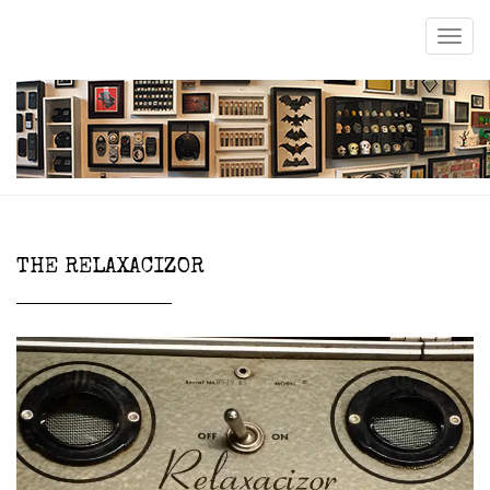
THE RELAXACIZOR