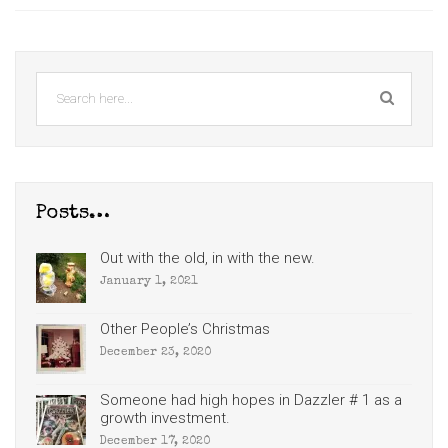
Posts…
Out with the old, in with the new.
January 1, 2021
Other People’s Christmas
December 23, 2020
Someone had high hopes in Dazzler # 1 as a
growth investment.
December 17, 2020