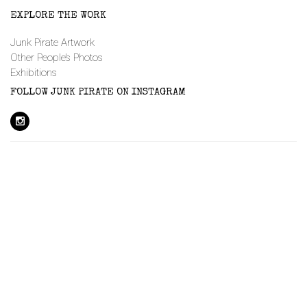
EXPLORE THE WORK
Junk Pirate Artwork
Other People’s Photos
Exhibitions
FOLLOW JUNK PIRATE ON INSTAGRAM