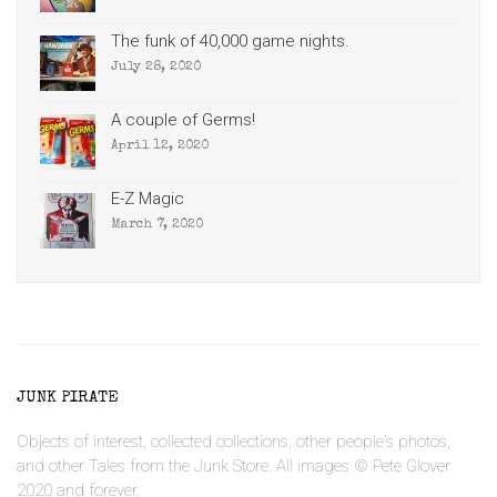
The funk of 40,000 game nights.
July 28, 2020
A couple of Germs!
April 12, 2020
E-Z Magic
March 7, 2020
JUNK PIRATE
Objects of interest, collected collections, other people's photos,
and other Tales from the Junk Store. All images © Pete Glover
2020 and forever.