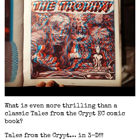
What is even more thrilling than a
classic Tales from the Crypt EC comic
book?
Tales from the Crypt… in 3-D!!!