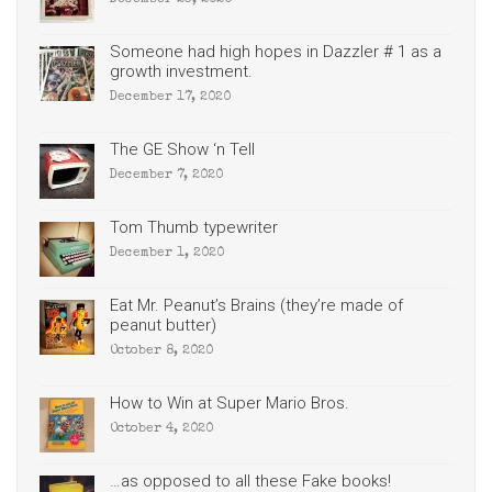
December 23, 2020
Someone had high hopes in Dazzler # 1 as a
growth investment.
December 17, 2020
The GE Show ‘n Tell
December 7, 2020
Tom Thumb typewriter
December 1, 2020
Eat Mr. Peanut’s Brains (they’re made of
peanut butter)
October 8, 2020
How to Win at Super Mario Bros.
October 4, 2020
…as opposed to all these Fake books!