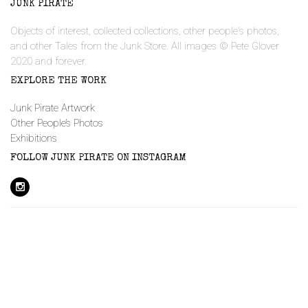
JUNK PIRATE
Objects of interest, collected collections, other people's photos,
and other Tales from the Junk Store. All images © Pete Glover
2020 and forever.
EXPLORE THE WORK
Junk Pirate Artwork
Other People’s Photos
Exhibitions
FOLLOW JUNK PIRATE ON INSTAGRAM