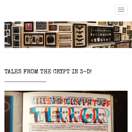
TALES FROM THE CRYPT IN 3-D!