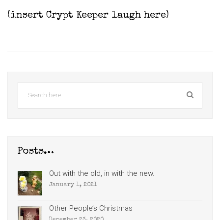
(insert Crypt Keeper laugh here)
Posts…
Out with the old, in with the new.
January 1, 2021
Other People’s Christmas