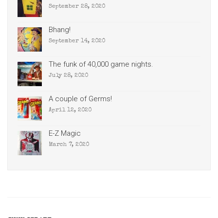
September 28, 2020
Bhang!
September 14, 2020
The funk of 40,000 game nights.
July 28, 2020
A couple of Germs!
April 12, 2020
E-Z Magic
March 7, 2020