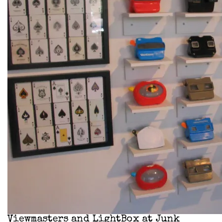
Viewmasters and LightBox at Junk