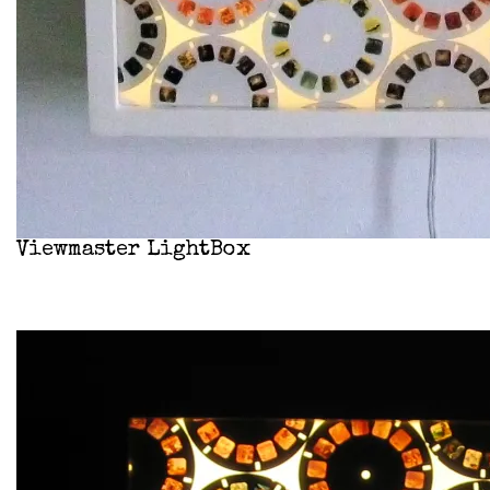
Viewmaster LightBox