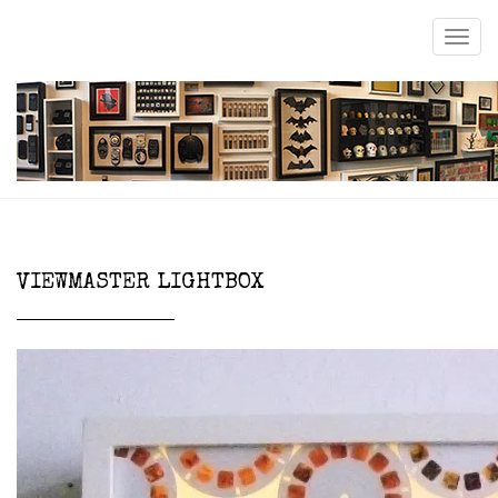
VIEWMASTER LIGHTBOX