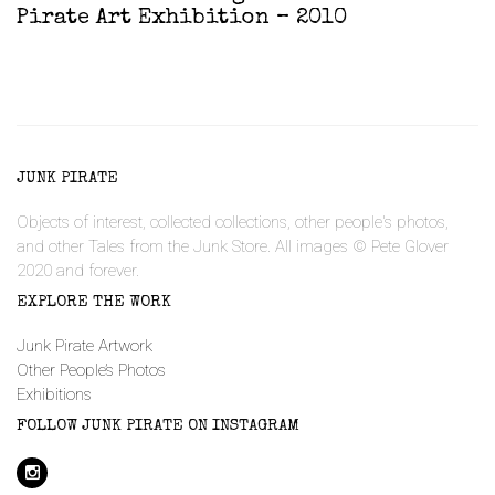
Pirate Art Exhibition – 2010
JUNK PIRATE
Objects of interest, collected collections, other people's photos,
and other Tales from the Junk Store. All images © Pete Glover
2020 and forever.
EXPLORE THE WORK
Junk Pirate Artwork
Other People’s Photos
Exhibitions
FOLLOW JUNK PIRATE ON INSTAGRAM