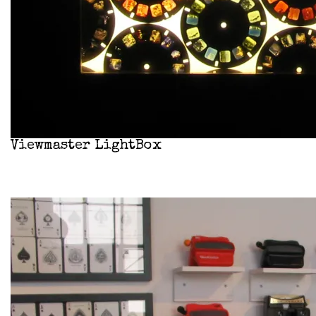
Viewmaster LightBox