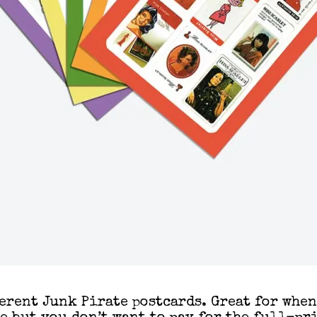
ferent Junk Pirate postcards. Great for whe