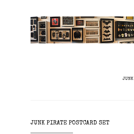
JUNK
JUNK PIRATE POSTCARD SET