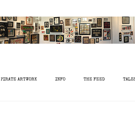
 PIRATE ARTWORK
INFO
THE FEED
TALE