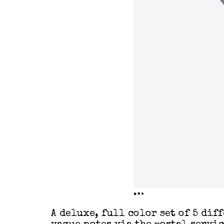
…
A deluxe, full color set of 5 dif