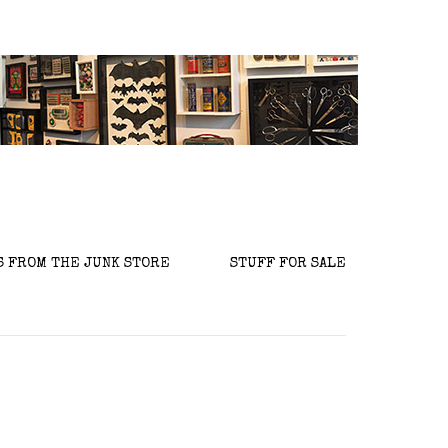
S FROM THE JUNK STORE
STUFF FOR SALE