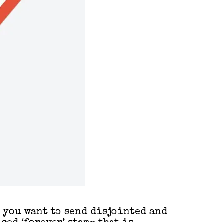
n you want to send disjointed and