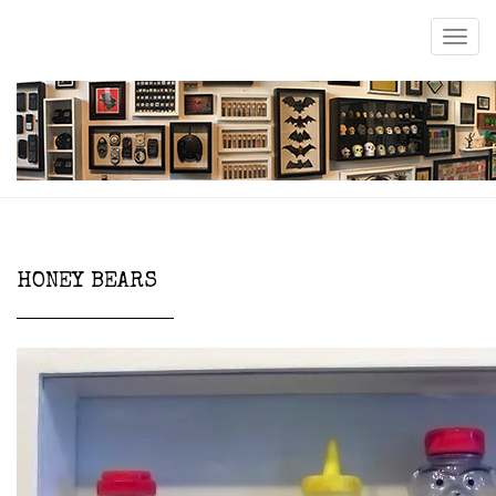
HONEY BEARS