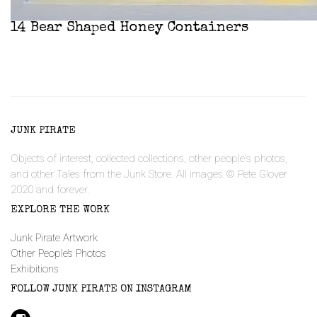
14 Bear Shaped Honey Containers
JUNK PIRATE
Objects of interest, collected collections, other people's photos,
and other Tales from the Junk Store. All images © Pete Glover
2020 and forever.
EXPLORE THE WORK
Junk Pirate Artwork
Other People’s Photos
Exhibitions
FOLLOW JUNK PIRATE ON INSTAGRAM