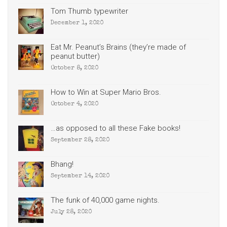
Tom Thumb typewriter
December 1, 2020
Eat Mr. Peanut’s Brains (they’re made of
peanut butter)
October 8, 2020
How to Win at Super Mario Bros.
October 4, 2020
…as opposed to all these Fake books!
September 28, 2020
Bhang!
September 14, 2020
The funk of 40,000 game nights.
July 28, 2020