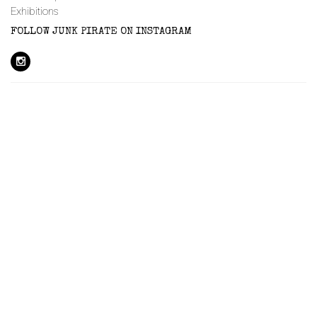
Exhibitions
FOLLOW JUNK PIRATE ON INSTAGRAM