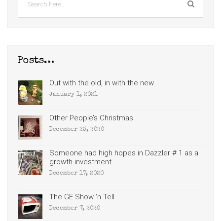
Posts…
Out with the old, in with the new.
January 1, 2021
Other People’s Christmas
December 23, 2020
Someone had high hopes in Dazzler # 1 as a
growth investment.
December 17, 2020
The GE Show ‘n Tell
December 7, 2020