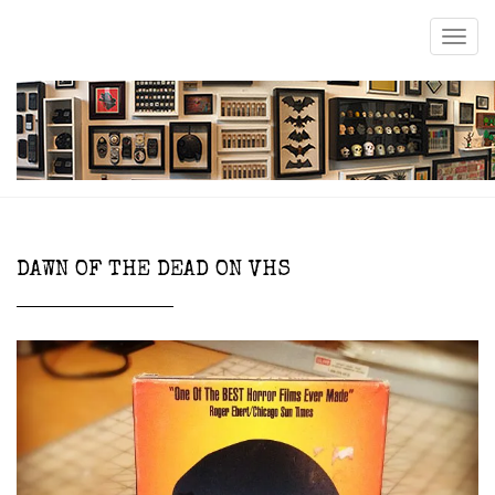
DAWN OF THE DEAD ON VHS