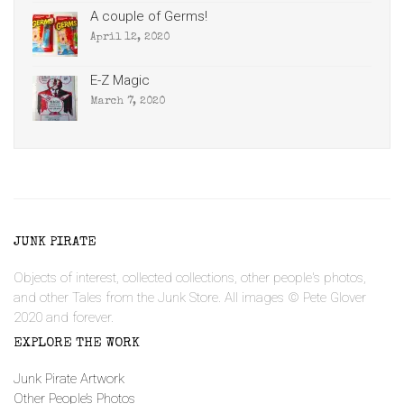
A couple of Germs!
April 12, 2020
E-Z Magic
March 7, 2020
JUNK PIRATE
Objects of interest, collected collections, other people's photos,
and other Tales from the Junk Store. All images © Pete Glover
2020 and forever.
EXPLORE THE WORK
Junk Pirate Artwork
Other People’s Photos