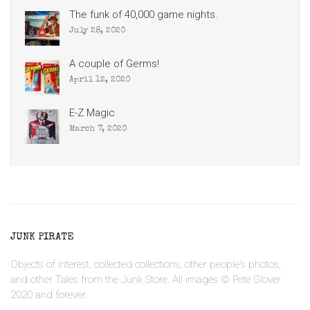
The funk of 40,000 game nights.
July 28, 2020
A couple of Germs!
April 12, 2020
E-Z Magic
March 7, 2020
JUNK PIRATE
Objects of interest, collected collections, other people's photos,
and other Tales from the Junk Store. All images © Pete Glover
2020 and forever.