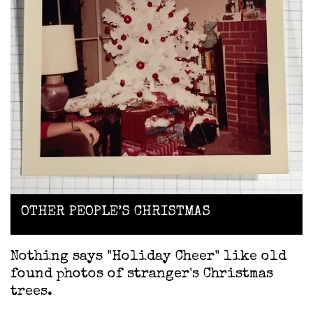
OTHER PEOPLE’S CHRISTMAS
Nothing says "Holiday Cheer" like old
found photos of stranger's Christmas
trees.