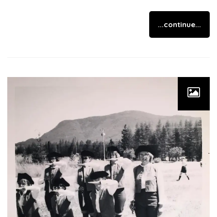
...continue...